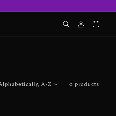
LOG
CART
IN
0 products