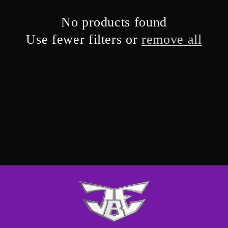
No products found
Use fewer filters or
remove all