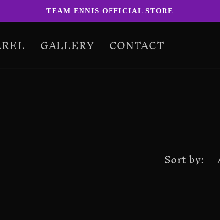
TEAM ENNIS OFFICIAL STORE
AREL
GALLERY
CONTACT
Sort by: