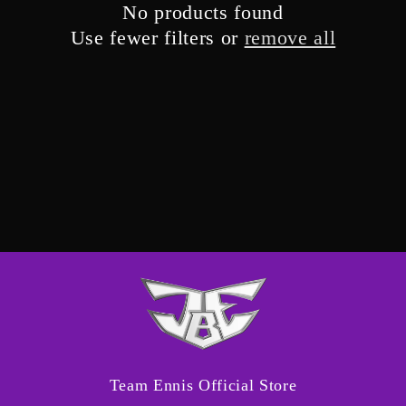
No products found
i
Use fewer filters or
remove all
o
n
:
Team Ennis Official Store